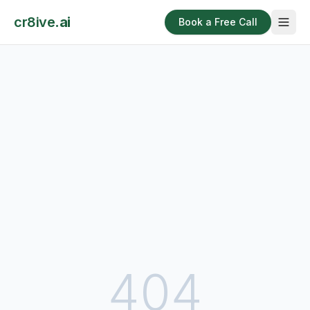
cr8ive
.ai
Book a Free Call
404