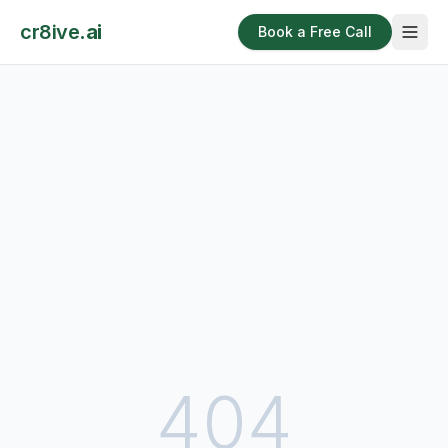
cr8ive
.ai
Book a Free Call
404