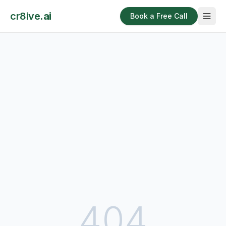
cr8ive
.ai
Book a Free Call
404